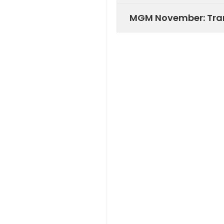
MGM November: Tran