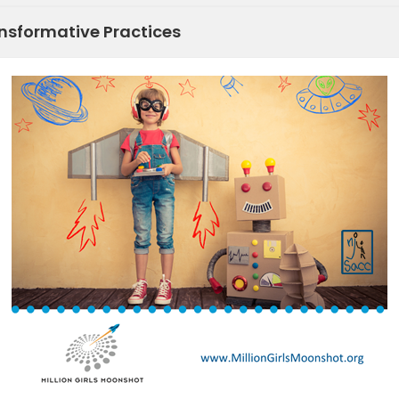
sformative Practices