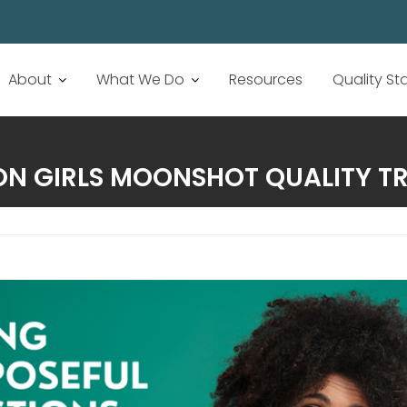
About
What We Do
Resources
Quality S
ON GIRLS MOONSHOT QUALITY T