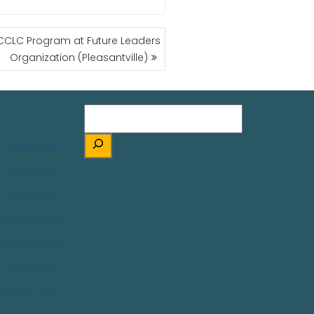
 CCLC Program at Future Leaders
Organization (Pleasantville)