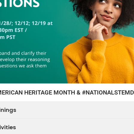
MERICAN HERITAGE MONTH & #NATIONALSTEM
inings
vities