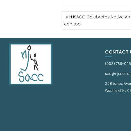
NJSACC Celebrates Native Am
can too.
CONTACT 
(908) 789-02
sac@njsacc.or
208 Lenox Ave
Westfield, NJ 