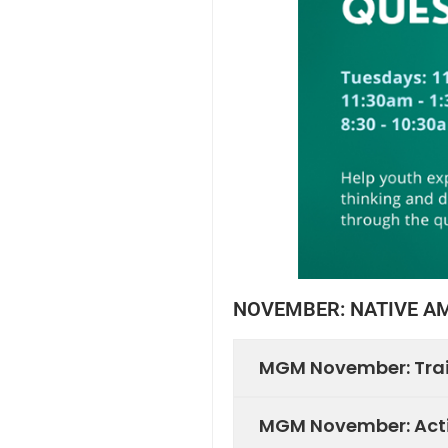
NOVEMBER: NATIVE A
MGM November: Tra
MGM November: Acti