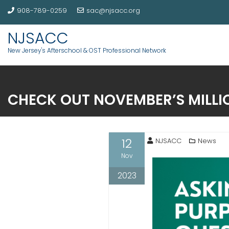
908-789-0259
sac@njsacc.org
NJSACC
New Jersey's Afterschool & OST Professional Network
CHECK OUT NOVEMBER’S MILLI
12
NJSACC
News
Nov
2023