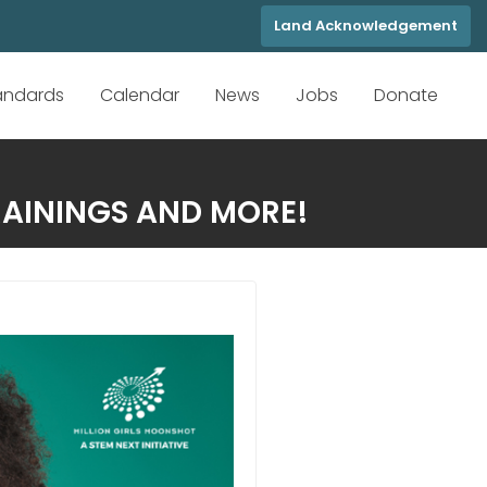
Land Acknowledgement
tandards
Calendar
News
Jobs
Donate
RAININGS AND MORE!