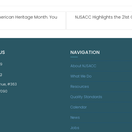
erican Heritage Month. You
NJSACC Highlights the 21st
US
NAVIGATION
59
About NJSACC
g
What We Do
nue, #363
Resources
07090
Quality Standards
Calendar
News
Jobs