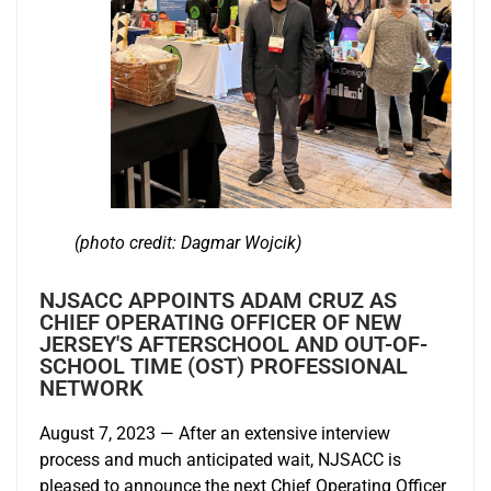
(photo credit: Dagmar Wojcik)
NJSACC APPOINTS ADAM CRUZ AS
CHIEF OPERATING OFFICER OF NEW
JERSEY'S AFTERSCHOOL AND OUT-OF-
SCHOOL TIME (OST) PROFESSIONAL
NETWORK
August 7, 2023 — After an extensive interview
process and much anticipated wait, NJSACC is
pleased to announce the next Chief Operating Officer