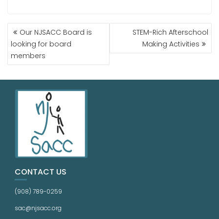
Our NJSACC Board is
STEM-Rich Afterschool
looking for board
Making Activities
members
CONTACT US
(908) 789-0259
sac@njsacc.org