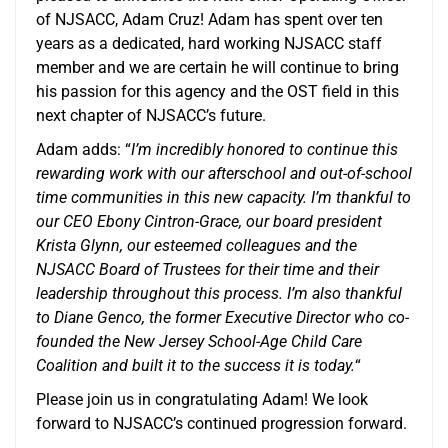
of NJSACC, Adam Cruz! Adam has spent over ten
years as a dedicated, hard working NJSACC staff
member and we are certain he will continue to bring
his passion for this agency and the OST field in this
next chapter of NJSACC’s future.
Adam adds: “
I’m incredibly honored to continue this
rewarding work with our afterschool and out-of-school
time communities in this new capacity. I’m thankful to
our CEO Ebony Cintron-Grace, our board president
Krista Glynn, our esteemed colleagues and the
NJSACC Board of Trustees for their time and their
leadership throughout this process. I’m also thankful
to Diane Genco, the former Executive Director who co-
founded the New Jersey School-Age Child Care
Coalition and built it to the success it is today.
“
Please join us in congratulating Adam! We look
forward to NJSACC’s continued progression forward.