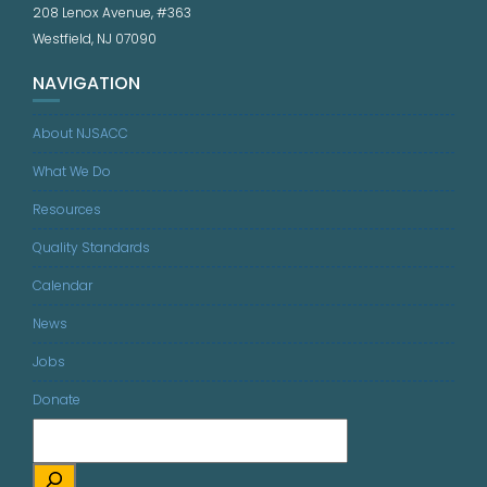
208 Lenox Avenue, #363
Westfield, NJ 07090
NAVIGATION
About NJSACC
What We Do
Resources
Quality Standards
Calendar
News
Jobs
Donate