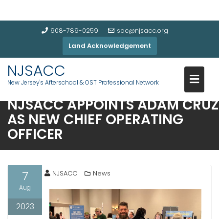
908-789-0259
sac@njsacc.org
Land Acknowledgement
NJSACC
New Jersey's Afterschool & OST Professional Network
NJSACC APPOINTS ADAM CRUZ
AS NEW CHIEF OPERATING
OFFICER
7
NJSACC
News
Aug
2023