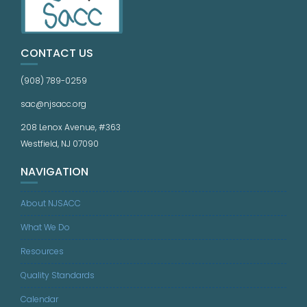
CONTACT US
(908) 789-0259
sac@njsacc.org
208 Lenox Avenue, #363
Westfield, NJ 07090
NAVIGATION
About NJSACC
What We Do
Resources
Quality Standards
Calendar