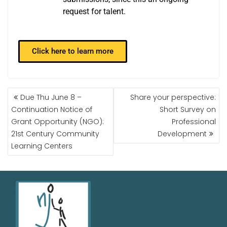
request for talent.
Click here to learn more
Due Thu June 8 –
Share your perspective:
Continuation Notice of
Short Survey on
Grant Opportunity (NGO):
Professional
21st Century Community
Development
Learning Centers