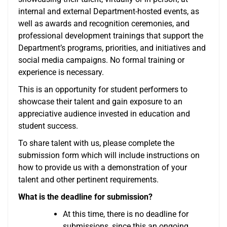
internal and external Department-hosted events, as
well as awards and recognition ceremonies, and
professional development trainings that support the
Department’s programs, priorities, and initiatives and
social media campaigns. No formal training or
experience is necessary.
This is an opportunity for student performers to
showcase their talent and gain exposure to an
appreciative audience invested in education and
student success.
To share talent with us, please complete the
submission form which will include instructions on
how to provide us with a demonstration of your
talent and other pertinent requirements.
What is the deadline for submission?
At this time, there is no deadline for
submissions, since this an ongoing