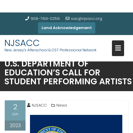
908-789-0259
sac@njsacc.org
Land Acknowledgement
NJSACC
New Jersey's Afterschool & OST Professional Network
U.S. DEPARTMENT OF
EDUCATION’S CALL FOR
STUDENT PERFORMING ARTISTS
2
NJSACC
News
Jun
2023