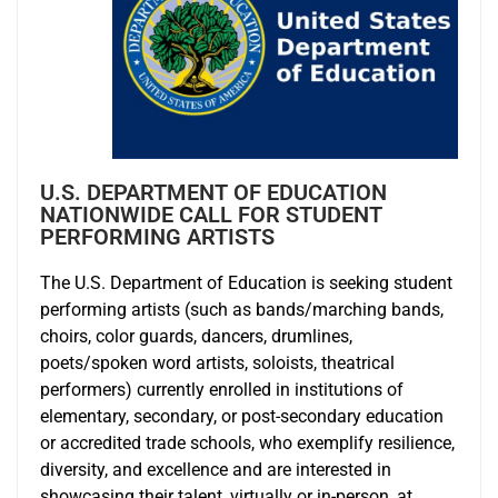
U.S. DEPARTMENT OF EDUCATION
NATIONWIDE CALL FOR STUDENT
PERFORMING ARTISTS
The U.S. Department of Education is seeking student
performing artists (such as bands/marching bands,
choirs, color guards, dancers, drumlines,
poets/spoken word artists, soloists, theatrical
performers) currently enrolled in institutions of
elementary, secondary, or post-secondary education
or accredited trade schools, who exemplify resilience,
diversity, and excellence and are interested in
showcasing their talent, virtually or in-person, at