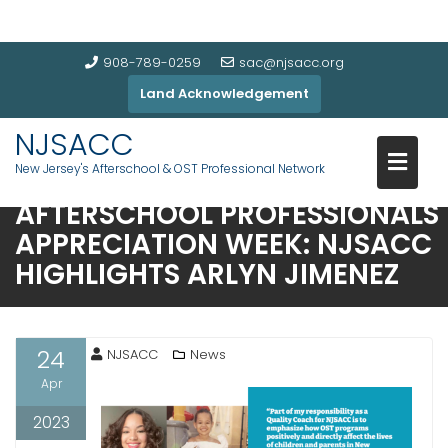
908-789-0259
sac@njsacc.org
Land Acknowledgement
NJSACC
New Jersey's Afterschool & OST Professional Network
AFTERSCHOOL PROFESSIONALS
APPRECIATION WEEK: NJSACC
HIGHLIGHTS ARLYN JIMENEZ
24
NJSACC
News
Apr
2023