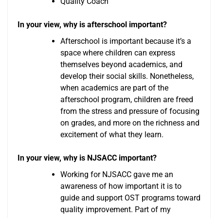
Quality Coach
In your view, why is afterschool important?
Afterschool is important because it’s a
space where children can express
themselves beyond academics, and
develop their social skills. Nonetheless,
when academics are part of the
afterschool program, children are freed
from the stress and pressure of focusing
on grades, and more on the richness and
excitement of what they learn.
In your view, why is NJSACC important?
Working for NJSACC gave me an
awareness of how important it is to
guide and support OST programs toward
quality improvement. Part of my