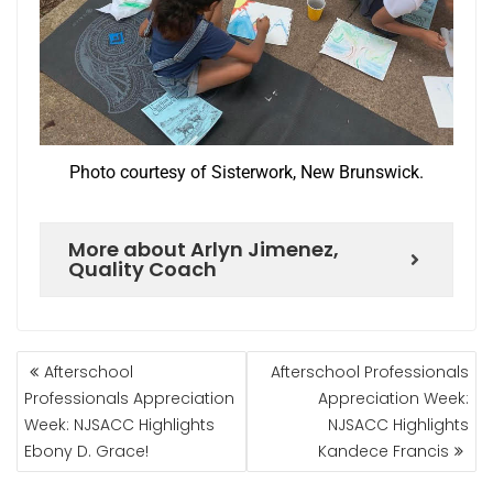
Photo courtesy of Sisterwork, New Brunswick.
More about Arlyn Jimenez,
Quality Coach
Afterschool
Afterschool Professionals
Professionals Appreciation
Appreciation Week:
Week: NJSACC Highlights
NJSACC Highlights
Ebony D. Grace!
Kandece Francis