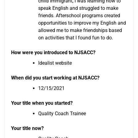
child immigrant, I was learning how to
speak English and struggled to make
friends. Afterschool programs created
opportunities to improve my English and
allowed me to make friendships based
on activities that I found fun to do.
How were you introduced to NJSACC?
Idealist website
When did you start working at NJSACC?
12/15/2021
Your title when you started?
Quality Coach Trainee
Your title now?