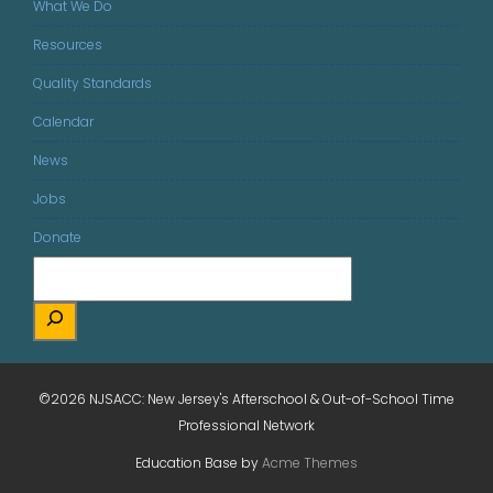
What We Do
Resources
Quality Standards
Calendar
News
Jobs
Donate
©2026 NJSACC: New Jersey's Afterschool & Out-of-School Time
Professional Network
Education Base by
Acme Themes