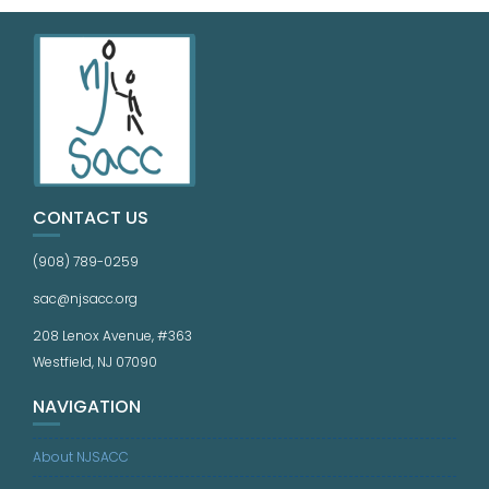
CONTACT US
(908) 789-0259
sac@njsacc.org
208 Lenox Avenue, #363
Westfield, NJ 07090
NAVIGATION
About NJSACC