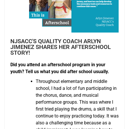
NJSACC'S QUALITY COACH ARLYN
JIMENEZ SHARES HER AFTERSCHOOL
STORY!
Did you attend an afterschool program in your
youth? Tell us what you did after school usually.
Throughout elementary and middle
school, I had a lot of fun participating in
the chorus, dance, and musical
performance groups. This was where I
first tried playing the drums, a skill that I
continue to enjoy practicing today. It was
also a challenging time because as a