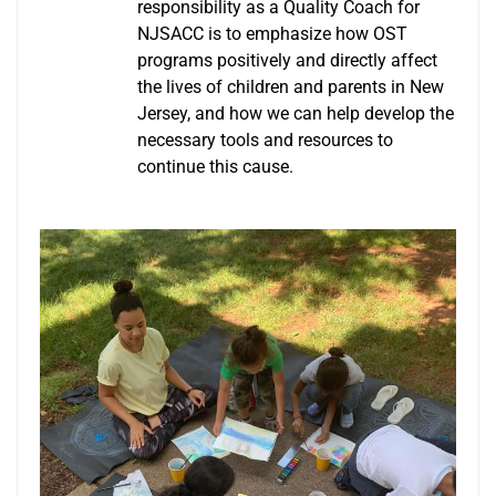
responsibility as a Quality Coach for
NJSACC is to emphasize how OST
programs positively and directly affect
the lives of children and parents in New
Jersey, and how we can help develop the
necessary tools and resources to
continue this cause.