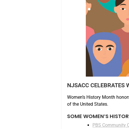
NJSACC CELEBRATES 
Women’s History Month honors
of the United States.
SOME WOMEN’S HISTOR
PBS Community 