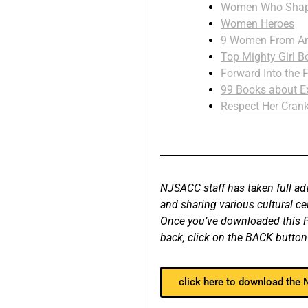
Women Who Shape
Women Heroes
9 Women From Ame
Top Mighty Girl B
Forward Into the 
99 Books about E
Respect Her Crank
NJSACC staff has taken full ad
and sharing various cultural c
Once you’ve downloaded this PD
back, click on the BACK button
click here to download the