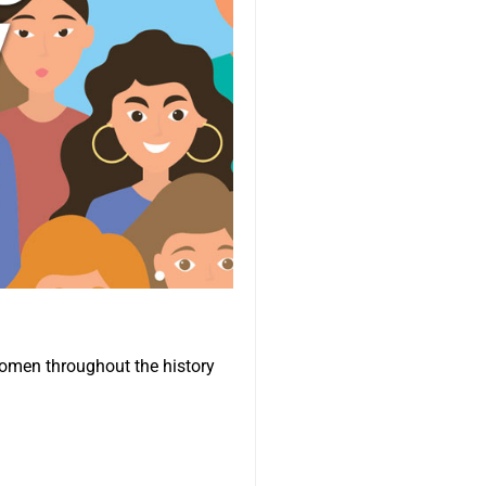
omen throughout the history