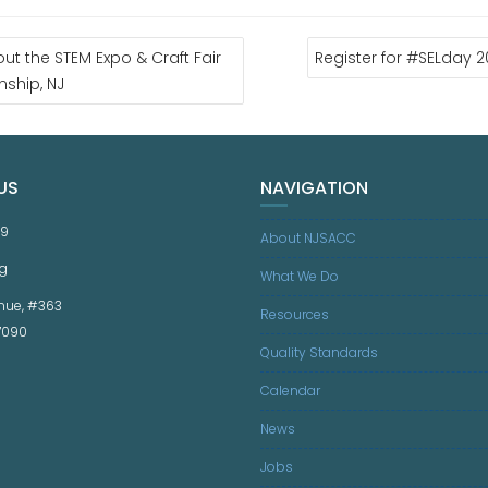
ut the STEM Expo & Craft Fair
Register for #SELday 
nship, NJ
US
NAVIGATION
59
About NJSACC
g
What We Do
nue, #363
Resources
07090
Quality Standards
Calendar
News
Jobs