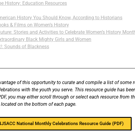
 History: Education Resources
rican History You Should Know, According to Historians
ooks & Films on Women’s History
Future: Stories and Activities to Celebrate Women’s History Mon
xtraordinary Black Mighty Girls and Women
!: Sounds of Blackness
vantage of this opportunity to curate and compile a list of some 
elebrations with the youth you serve. This resource guide has b
F, you may either scroll through or select each resource from th
 located on the bottom of each page.
 NJSACC National Monthly Celebrations Resource Guide (PDF)