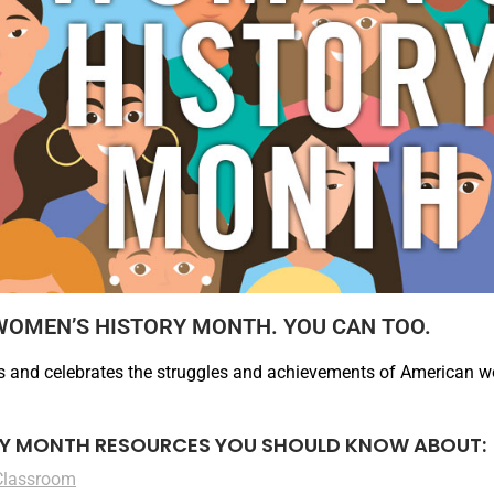
WOMEN’S HISTORY MONTH. YOU CAN TOO.
 and celebrates the struggles and achievements of American w
Y MONTH RESOURCES YOU SHOULD KNOW ABOUT:
Classroom