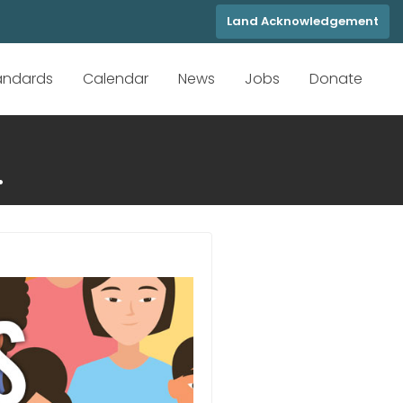
Land Acknowledgement
tandards
Calendar
News
Jobs
Donate
.