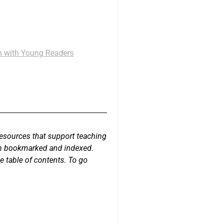
th with Young Readers
resources that support teaching
een bookmarked and indexed.
e table of contents. To go