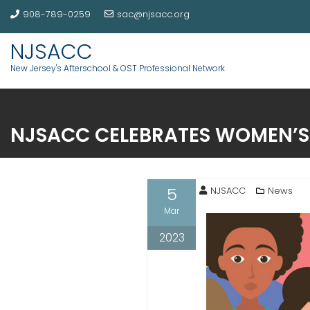
908-789-0259
sac@njsacc.org
NJSACC
New Jersey's Afterschool & OST Professional Network
NJSACC CELEBRATES WOMEN’S
5
NJSACC
News
Mar
2023