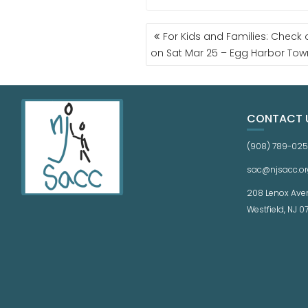
For Kids and Families: Check o
on Sat Mar 25 – Egg Harbor Tow
CONTACT 
(908) 789-02
sac@njsacc.or
208 Lenox Ave
Westfield, NJ 