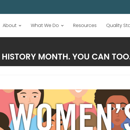
About
What We Do
Resources
Quality S
 HISTORY MONTH. YOU CAN TOO