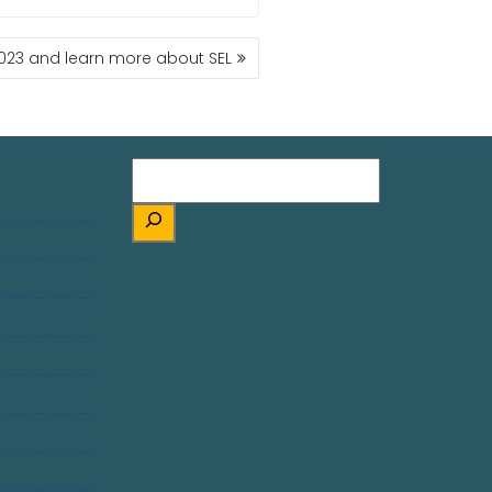
2023 and learn more about SEL