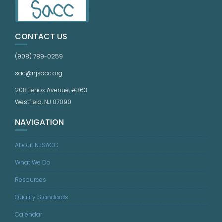
CONTACT US
(908) 789-0259
sac@njsacc.org
208 Lenox Avenue, #363
Westfield, NJ 07090
NAVIGATION
About NJSACC
What We Do
Resources
Quality Standards
Calendar