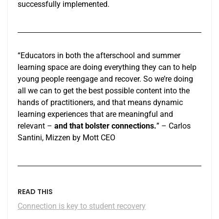
successfully implemented.
“Educators in both the afterschool and summer
learning space are doing everything they can to help
young people reengage and recover. So we’re doing
all we can to get the best possible content into the
hands of practitioners, and that means dynamic
learning experiences that are meaningful and
relevant –
and that bolster connections.
” – Carlos
Santini, Mizzen by Mott CEO
READ THIS
Connection is key to student recovery