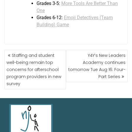
Grades 3-5:
More Tools Are Better Than
One
Grades 6-12:
Emoji Detectives (Team
Building) Game
Staffing and student
Y4Y’s New Leaders
well-being remain top
Academy continues
concerns for afterschool
tomorrow Tue Aug 16: Four-
program providers in new
Part Series
survey