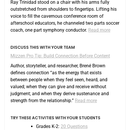
Ray Trinidad stood on a chair with his arms fully
outstretched from shoulders to fingertips. Lifting his
voice to fill the cavernous conference room of
afterschool educators, he channeled two parts soccer
coach, one part symphony conductor.
Read more
DISCUSS THIS WITH YOUR TEAM
Mizzen Pro Tip: Build Connection Before Content
Author, storyteller, and researcher, Brené Brown
defines connection “as the energy that exists
between people when they feel seen, heard, and
valued; when they can give and receive without
judgment; and when they derive sustenance and
strength from the relationship.”
Read more
TRY THESE ACTIVITIES WITH YOUR STUDENTS
Grades K-2:
20 Questions