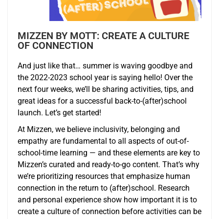
MIZZEN BY MOTT: CREATE A CULTURE
OF CONNECTION
And just like that… summer is waving goodbye and
the 2022-2023 school year is saying hello! Over the
next four weeks, we’ll be sharing activities, tips, and
great ideas for a successful back-to-(after)school
launch. Let’s get started!
At Mizzen, we believe inclusivity, belonging and
empathy are fundamental to all aspects of out-of-
school-time learning — and these elements are key to
Mizzen’s curated and ready-to-go content. That’s why
we’re prioritizing resources that emphasize human
connection in the return to (after)school. Research
and personal experience show how important it is to
create a culture of connection before activities can be