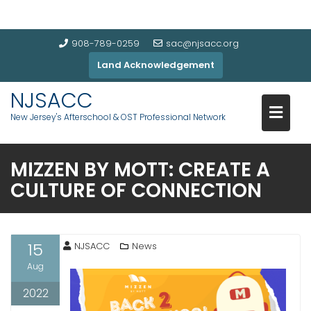
908-789-0259
sac@njsacc.org
Land Acknowledgement
NJSACC
New Jersey's Afterschool & OST Professional Network
MIZZEN BY MOTT: CREATE A
CULTURE OF CONNECTION
15
NJSACC
News
Aug
2022