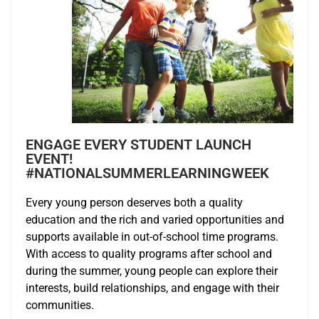
ENGAGE EVERY STUDENT LAUNCH
EVENT!
#NATIONALSUMMERLEARNINGWEEK
Every young person deserves both a quality
education and the rich and varied opportunities and
supports available in out-of-school time programs.
With access to quality programs after school and
during the summer, young people can explore their
interests, build relationships, and engage with their
communities.