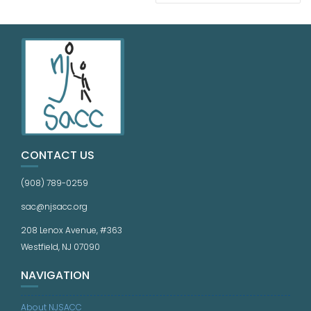
CONTACT US
(908) 789-0259
sac@njsacc.org
208 Lenox Avenue, #363
Westfield, NJ 07090
NAVIGATION
About NJSACC