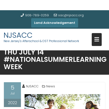
908-789-0259
sac@njsacc.org
Land Acknowledgement
NJSACC
ENGAGE EVERY STUDENT
New Jersey's Afterschool & OST Professional Network
LAUNCH EVENT – JOIN US ON
THU JULY 14
#NATIONALSUMMERLEARNING
WEEK
5
NJSACC
News
Jul
2022