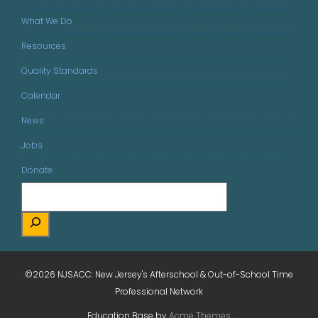
What We Do
Resources
Quality Standards
Calendar
News
Jobs
Donate
©2026 NJSACC: New Jersey's Afterschool & Out-of-School Time
Professional Network
Education Base by
Acme Themes