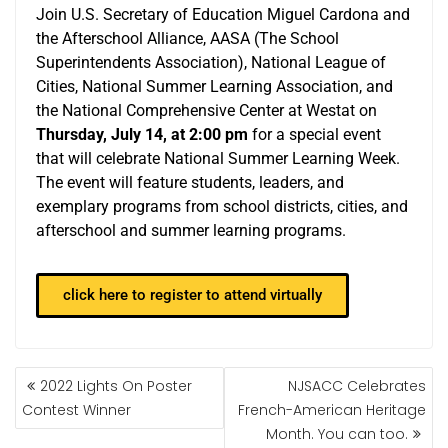
Join U.S. Secretary of Education Miguel Cardona and
the Afterschool Alliance, AASA (The School
Superintendents Association), National League of
Cities, National Summer Learning Association, and
the National Comprehensive Center at Westat on
Thursday, July 14, at 2:00 pm
for a special event
that will celebrate National Summer Learning Week.
The event will feature students, leaders, and
exemplary programs from school districts, cities, and
afterschool and summer learning programs.
click here to register to attend virtually
2022 Lights On Poster
NJSACC Celebrates
Contest Winner
French-American Heritage
Month. You can too.