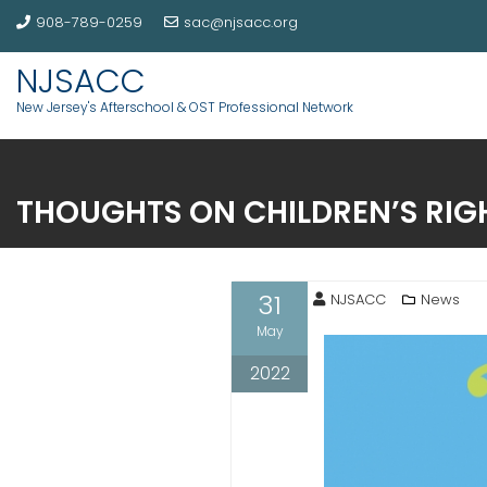
908-789-0259
sac@njsacc.org
NJSACC
New Jersey's Afterschool & OST Professional Network
THOUGHTS ON CHILDREN’S RIGH
31
NJSACC
News
May
2022