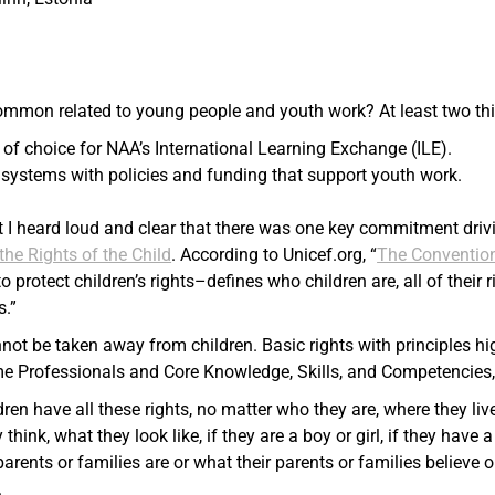
ommon related to young people and youth work? At least two thi
 of choice for NAA’s International Learning Exchange (ILE).
systems with policies and funding that support youth work.
t I heard loud and clear that there was one key commitment driv
he Rights of the Child
. According to Unicef.org, “
The Conventio
protect children’s rights–defines who children are, all of their r
s.”
nnot be taken away from children. Basic rights with principles h
me Professionals and Core Knowledge, Skills, and Competencies,
dren have all these rights, no matter who they are, where they li
 think, what they look like, if they are a boy or girl, if they have a 
arents or families are or what their parents or families believe 
.