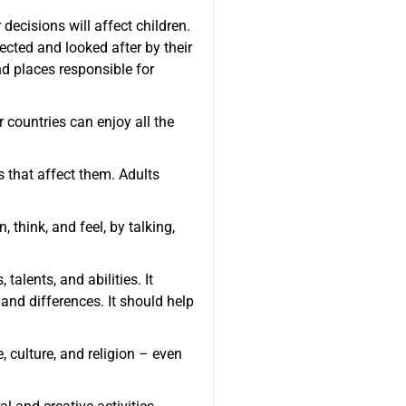
ecisions will affect children.
ected and looked after by their
d places responsible for
 countries can enjoy all the
s that affect them. Adults
 think, and feel, by talking,
talents, and abilities. It
 and differences. It should help
, culture, and religion – even