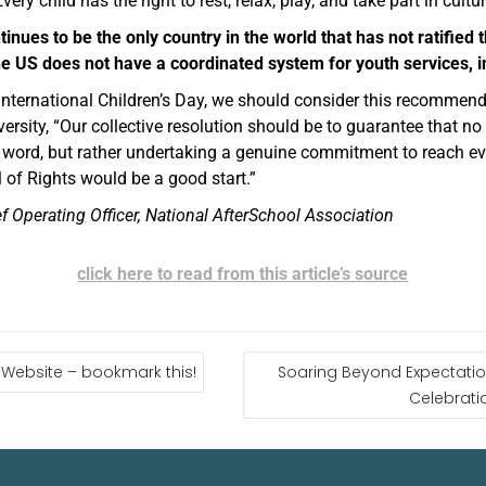
very child has the right to rest, relax, play, and take part in cultur
tinues to be the only country in the world that has not ratified
 the US does not have a coordinated system for youth services, 
 International Children’s Day, we should consider this recomme
ersity, “Our collective resolution should be to guarantee that no c
e word, but rather undertaking a genuine commitment to reach eve
ll of Rights would be a good start.”
f Operating Officer, National AfterSchool Association
click here to read from this article’s source
Website – bookmark this!
Soaring Beyond Expectation
Celebratio