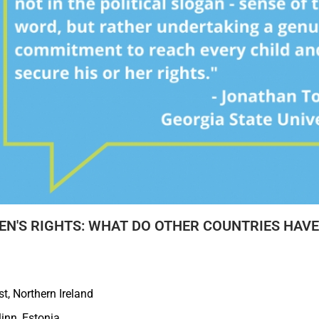
N'S RIGHTS: WHAT DO OTHER COUNTRIES HAVE 
t, Northern Ireland
linn, Estonia