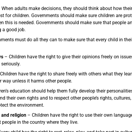
 When adults make decisions, they should think about how their d
est for children. Governments should make sure children are prot
hen this is needed. Governments should make sure that people an
g a good job.
ents must do all they can to make sure that every child in their
ws
– Children have the right to give their opinions freely on issue
 seriously.
Children have the right to share freely with others what they learn,
er way unless it harms other people.
en’s education should help them fully develop their personalities, 
 their own rights and to respect other people’s rights, cultures,
otect the environment.
 and religion
– Children have the right to use their own language
 people in the country where they live.