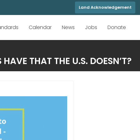
Land Acknowledgement
tandards
Calendar
News
Jobs
Donate
HAVE THAT THE U.S. DOESN’T?