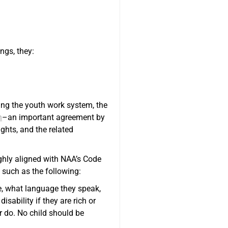
ngs, they:
ing the youth work system, the
n
–an important agreement by
ights, and the related
ighly aligned with NAA’s Code
 such as the following:
ve, what language they speak,
disability if they are rich or
or do. No child should be