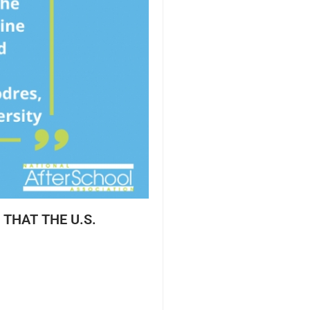
THAT THE U.S.