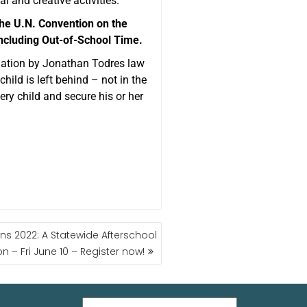
al and creative activities.
 the U.N. Convention on the
including Out-of-School Time.
ndation by Jonathan Todres law
hild is left behind – not in the
ry child and secure his or her
s 2022: A Statewide Afterschool
n – Fri June 10 – Register now!