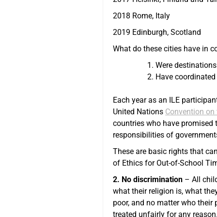
2018 Rome, Italy
2019 Edinburgh, Scotland
What do these cities have in c
Were destinations
Have coordinated 
Each year as an ILE participan
United Nations
Convention on t
countries who have promised to 
responsibilities of government
These are basic rights that ca
of Ethics for Out-of-School Ti
2. No discrimination
– All chil
what their religion is, what they
poor, and no matter who their p
treated unfairly for any reason