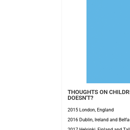
THOUGHTS ON CHILDRE
DOESN'T?
2015 London, England
2016 Dublin, Ireland and Belfas
2017 Helsinki, Finland and Tal