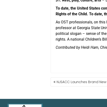
31. Rest, play, culture, arts
– E
To date, the United States con
Rights of the Child. To date,
As OST professionals, on this
professor at Georgia State Univ
political slogan – sense of th
rights. A national Children’s Bi
Contributed by Heidi Ham, Chie
NJSACC Launches Brand New 