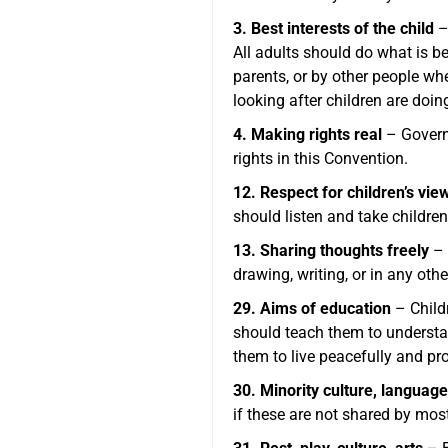
3. Best interests of the child
–
All adults should do what is b
parents, or by other people w
looking after children are doin
4. Making rights real
– Governm
rights in this Convention.
12. Respect for children’s vie
should listen and take children
13. Sharing thoughts freely
– 
drawing, writing, or in any oth
29. Aims of education
– Childr
should teach them to understand
them to live peacefully and pr
30. Minority culture, language
if these are not shared by most