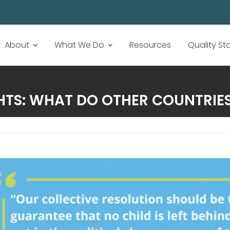
About
What We Do
Resources
Quality S
TS: WHAT DO OTHER COUNTRIES 