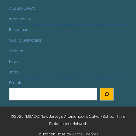
About NJSACC
What We Do
Resources
Quality Standards
Calendar
News
Jobs
Donate
©2026 NJSACC: New Jersey's Afterschool & Out-of-School Time
Professional Network
Education Base by
Acme Themes