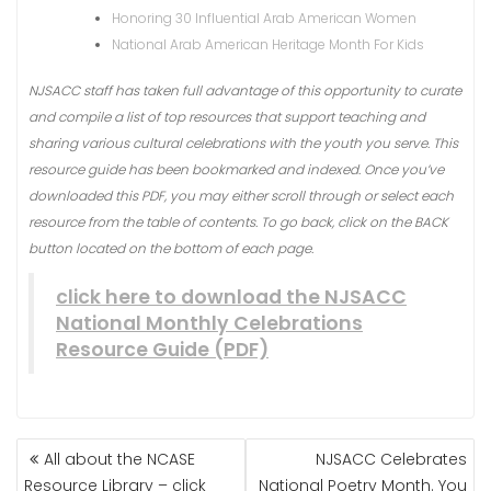
Honoring 30 Influential Arab American Women
National Arab American Heritage Month For Kids
NJSACC staff has taken full advantage of this opportunity to curate
and compile a list of top resources that support teaching and
sharing various cultural celebrations with the youth you serve. This
resource guide has been bookmarked and indexed. Once you’ve
downloaded this PDF, you may either scroll through or select each
resource from the table of contents. To go back, click on the BACK
button located on the bottom of each page.
click here to download the NJSACC
National Monthly Celebrations
Resource Guide (PDF)
All about the NCASE
NJSACC Celebrates
Resource Library – click
National Poetry Month. You