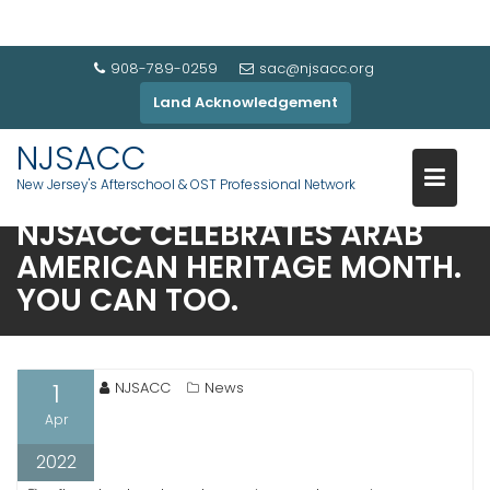
908-789-0259
sac@njsacc.org
Land Acknowledgement
NJSACC
New Jersey's Afterschool & OST Professional Network
NJSACC CELEBRATES ARAB
AMERICAN HERITAGE MONTH.
YOU CAN TOO.
1
NJSACC
News
Apr
2022