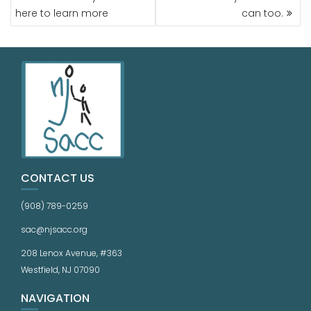
here to learn more
can too.
CONTACT US
(908) 789-0259
sac@njsacc.org
208 Lenox Avenue, #363
Westfield, NJ 07090
NAVIGATION