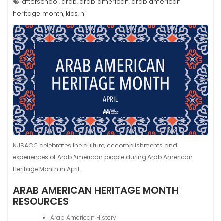
afterschool
arab
arab american
arab american
,
,
,
heritage month
kids
nj
,
,
NJSACC celebrates the culture, accomplishments and
experiences of Arab American people during Arab American
Heritage Month in April.
ARAB AMERICAN HERITAGE MONTH
RESOURCES
Arab American History