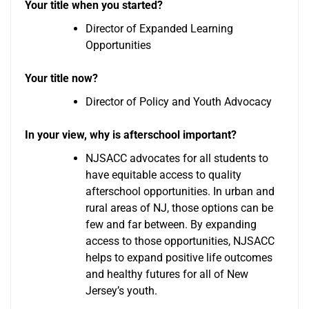
Your title when you started?
Director of Expanded Learning
Opportunities
Your title now?
Director of Policy and Youth Advocacy
In your view, why is afterschool important?
NJSACC advocates for all students to
have equitable access to quality
afterschool opportunities. In urban and
rural areas of NJ, those options can be
few and far between. By expanding
access to those opportunities, NJSACC
helps to expand positive life outcomes
and healthy futures for all of New
Jersey’s youth.