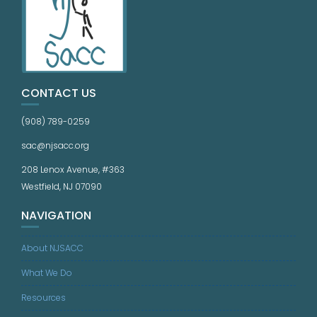
CONTACT US
(908) 789-0259
sac@njsacc.org
208 Lenox Avenue, #363
Westfield, NJ 07090
NAVIGATION
About NJSACC
What We Do
Resources