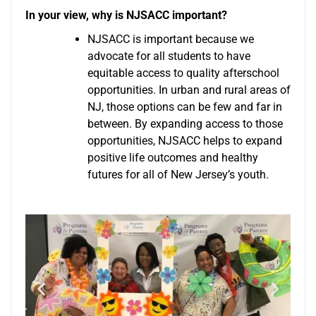
In your view, why is NJSACC important?
NJSACC is important because we
advocate for all students to have
equitable access to quality afterschool
opportunities. In urban and rural areas of
NJ, those options can be few and far in
between. By expanding access to those
opportunities, NJSACC helps to expand
positive life outcomes and healthy
futures for all of New Jersey’s youth.