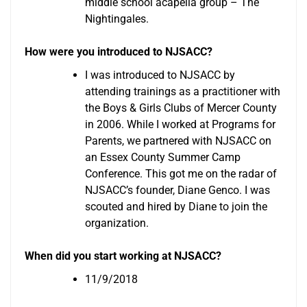
middle school acapella group – The
Nightingales.
How were you introduced to NJSACC?
I was introduced to NJSACC by
attending trainings as a practitioner with
the Boys & Girls Clubs of Mercer County
in 2006. While I worked at Programs for
Parents, we partnered with NJSACC on
an Essex County Summer Camp
Conference. This got me on the radar of
NJSACC’s founder, Diane Genco. I was
scouted and hired by Diane to join the
organization.
When did you start working at NJSACC?
11/9/2018