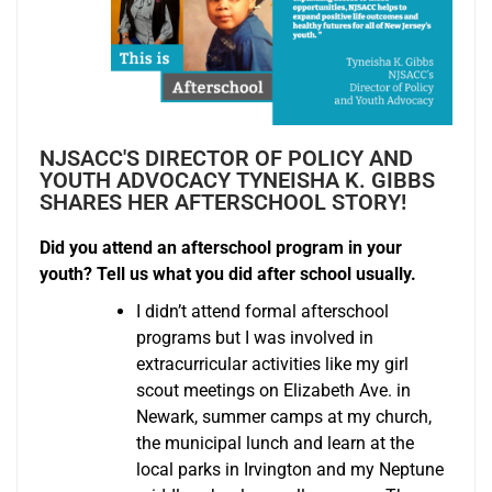
NJSACC'S DIRECTOR OF POLICY AND
YOUTH ADVOCACY TYNEISHA K. GIBBS
SHARES HER AFTERSCHOOL STORY!
Did you attend an afterschool program in your
youth? Tell us what you did after school usually.
I didn’t attend formal afterschool
programs but I was involved in
extracurricular activities like my girl
scout meetings on Elizabeth Ave. in
Newark, summer camps at my church,
the municipal lunch and learn at the
local parks in Irvington and my Neptune