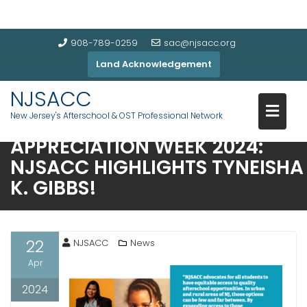
908-789-0259
sac@njsacc.org
Land Acknowledgement
NJSACC
New Jersey's Afterschool & OST Professional Network
AFTERSCHOOL PROFESSIONALS
APPRECIATION WEEK 2024:
NJSACC HIGHLIGHTS TYNEISHA
K. GIBBS!
22
NJSACC
News
Apr
2024