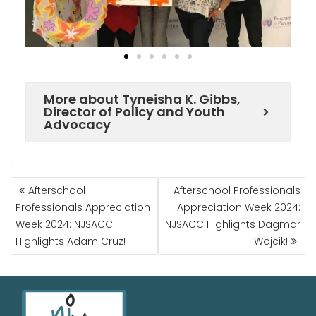
More about Tyneisha K. Gibbs,
Director of Policy and Youth
Advocacy
Afterschool
Afterschool Professionals
Professionals Appreciation
Appreciation Week 2024:
Week 2024: NJSACC
NJSACC Highlights Dagmar
Highlights Adam Cruz!
Wojcik!