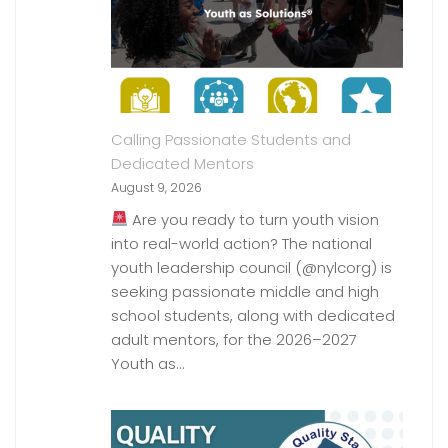
Calling Passionate Students and
Dedicated Mentors
August 9, 2026
Are you ready to turn youth vision
into real-world action? The national
youth leadership council (@nylcorg) is
seeking passionate middle and high
school students, along with dedicated
adult mentors, for the 2026–2027
Youth as…