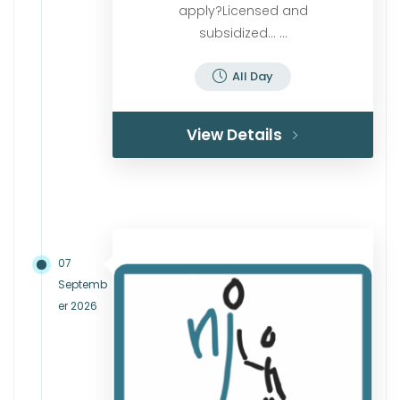
apply?Licensed and
subsidized… ...
All Day
View Details
07
Septemb
er 2026