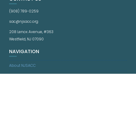
(908) 789-0259
sac@njsacc.org
208 Lenox Avenue, #363
Westfield, NJ 07090
NAVIGATION
About NJSACC
What We Do
Resources
Quality Standards
Calendar
News
Jobs