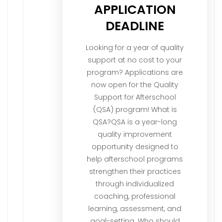
APPLICATION
DEADLINE
Looking for a year of quality
support at no cost to your
program? Applications are
now open for the Quality
Support for Afterschool
(QSA) program! What is
QSA?QSA is a year-long
quality improvement
opportunity designed to
help afterschool programs
strengthen their practices
through individualized
coaching, professional
learning, assessment, and
goal-setting. Who should