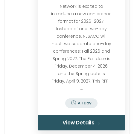
Network is excited to
introduce a new conference
format for 2026–2027!
Instead of one two-day
conference, NJSACC will
host two separate one-day
conferences; Fall 2026 and
Spring 2027. The Fall date is
Friday, December 4, 2026,
and the Spring date is
Friday, April 9, 2027. This RFP…
...
All Day
View Details