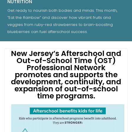
NUTRITION
Get ready to nourish both bodies and minds. This month,
“Eat the Rainbow” and discover how vibrant fruits and
veggies from ruby-red strawberries to brain-boosting
blueberries can fuel afterschool success.
New Jersey’s Afterschool and
Out-of-School Time (OST)
Professional Network
promotes and supports the
development, continuity, and
expansion of out-of-school
time programs.