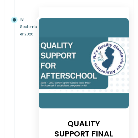
18
Septemb
er 2026
QUALITY
SUPPORT FINAL