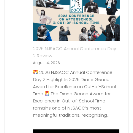
2026 NJSACC Annual Conference Day
2 Review
August 4, 2026
2026 NJSACC Annual Conference
Day 2 Highlights 2026 Diane Genco
Award for Excellence in Out-of-School
Time
The Diane Genco Award for
Excellence in Out-of-School Time
remains one of NJSACC’s most
meaningful traditions, recognizing…