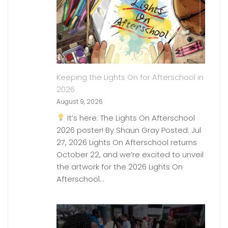
Keeping the Lights On for Afterschool in
2026
August 9, 2026
It’s here: The Lights On Afterschool
2026 poster! By Shaun Gray Posted: Jul
27, 2026 Lights On Afterschool returns
October 22, and we’re excited to unveil
the artwork for the 2026 Lights On
Afterschool…