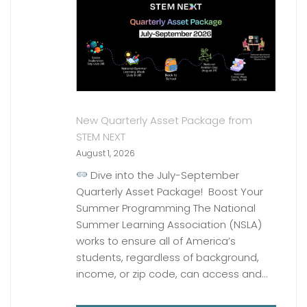
New Quarterly Asset Package from
STEM NEXT
August 1, 2026
Dive into the July-September
Quarterly Asset Package! Boost Your
Summer Programming The National
Summer Learning Association (NSLA)
works to ensure all of America’s
students, regardless of background,
income, or zip code, can access and…