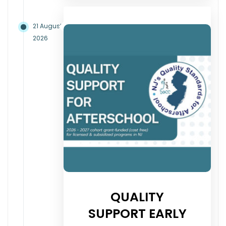
21 August
2026
QUALITY
SUPPORT EARLY