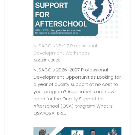
NJSACC’s 26-27 Professional
Development Workshops
August 7, 2026
NJSACC’s 2026-2027 Professional
Development Opportunities Looking for
a year of quality support at no cost to
your program? Applications are now
open for the Quality Support for
Afterschool (QSA) program! What is
QSA?QSA is a…