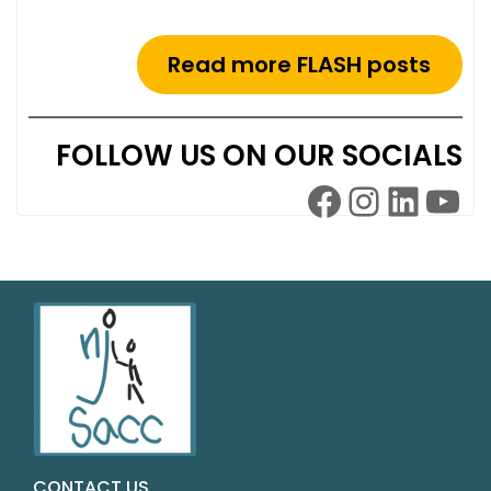
Read more FLASH posts
FOLLOW US ON OUR SOCIALS
CONTACT US