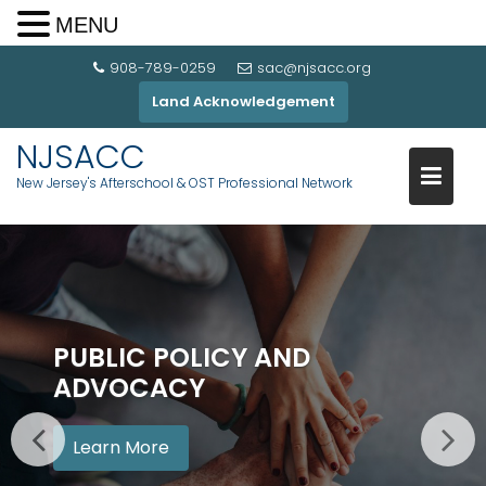
MENU
908-789-0259
sac@njsacc.org
Land Acknowledgement
NJSACC
New Jersey's Afterschool & OST Professional Network
PUBLIC POLICY AND
ADVOCACY
Learn More