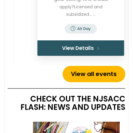
apply?Licensed and
subsidized… ...
All Day
View Details
View all events
CHECK OUT THE NJSACC
FLASH: NEWS AND UPDATES