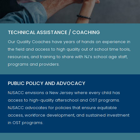
TECHNICAL ASSISTANCE / COACHING
Our Quality Coaches have years of hands on experience in
the field and access to high quality out of school time tools,
resources, and training to share with NJ’s school age staff,
programs and providers.
PUBLIC POLICY AND ADVOCACY
NJSACC envisions a New Jersey where every child has
access to high-quality afterschool and OST programs.
NJSACC advocates for policies that ensure equitable
access, workforce development, and sustained investment
in OST programs.