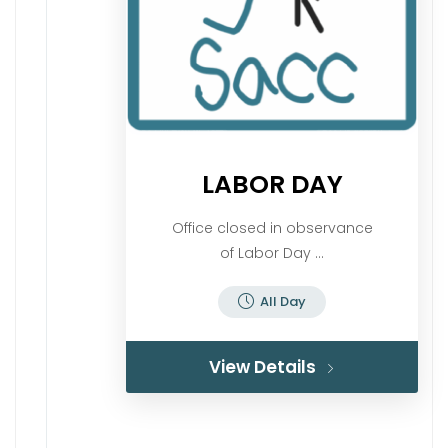
LABOR DAY
Office closed in observance
of Labor Day ...
All Day
View Details