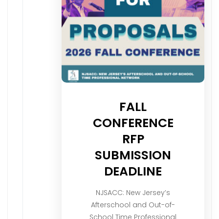
FALL
CONFERENCE
RFP
SUBMISSION
DEADLINE
NJSACC: New Jersey’s
Afterschool and Out-of-
School Time Professional