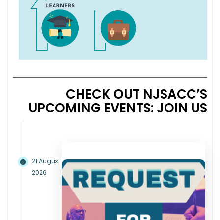
CHECK OUT NJSACC’S
UPCOMING EVENTS: JOIN US
21 August
2026