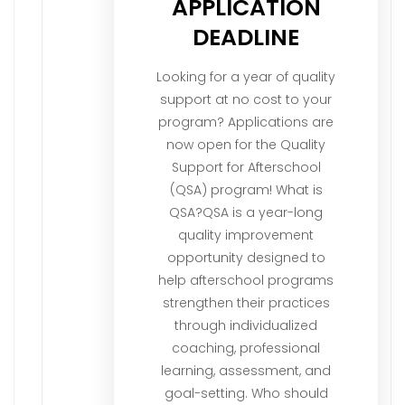
APPLICATION
DEADLINE
Looking for a year of quality
support at no cost to your
program? Applications are
now open for the Quality
Support for Afterschool
(QSA) program! What is
QSA?QSA is a year-long
quality improvement
opportunity designed to
help afterschool programs
strengthen their practices
through individualized
coaching, professional
learning, assessment, and
goal-setting. Who should