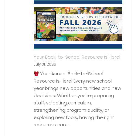
Your Back-to-School Resource is Here!
July 31, 2026
Your Annual Back-to-School
Resource Is Here! Every new school
year brings new opportunities and new
decisions. Whether you’re preparing
staff, selecting curriculum,
strengthening program quality, or
exploring new tools, having the right
resources can…